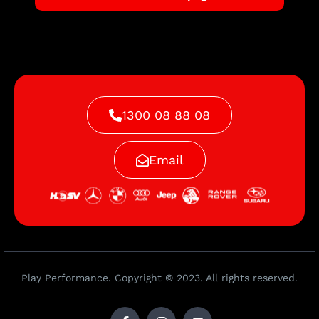
1300 08 88 08
Email
Play Performance. Copyright © 2023. All rights reserved.