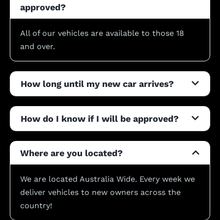
approved?
All of our vehicles are available to those 18
and over.
How long until my new car arrives?
How do I know if I will be approved?
Where are you located?
We are located Australia Wide. Every week we
deliver vehicles to new owners across the
country!