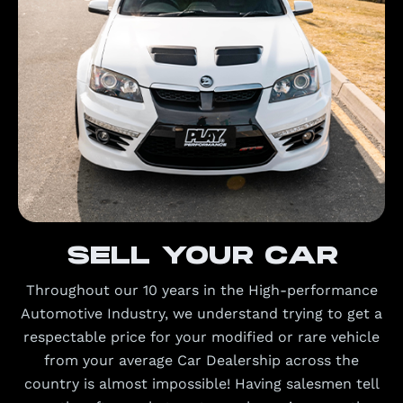
Sell your car
Throughout our 10 years in the High-performance
Automotive Industry, we understand trying to get a
respectable price for your modified or rare vehicle
from your average Car Dealership across the
country is almost impossible! Having salesmen tell