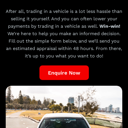
After all, trading in a vehicle is a lot less hassle than
selling it yourself. And you can often lower your
payments by trading in a vehicle as well.
Win-win!
We’re here to help you make an informed decision.
Fill out the simple form below, and we’ll send you
an estimated appraisal within 48 hours. From there,
it’s up to you what you want to do!
Enquire Now