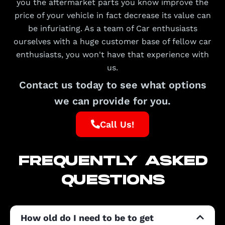
you the aftermarket parts you know improve the
price of your vehicle in fact decrease its value can
be infuriating. As a team of Car enthusiasts
ourselves with a huge customer base of fellow car
enthusiasts, you won't have that experience with
us.
Contact us today to see what options
we can provide for you.
Call Us!
FREQUENTLY ASKED
QUESTIONS
How old do I need to be to get