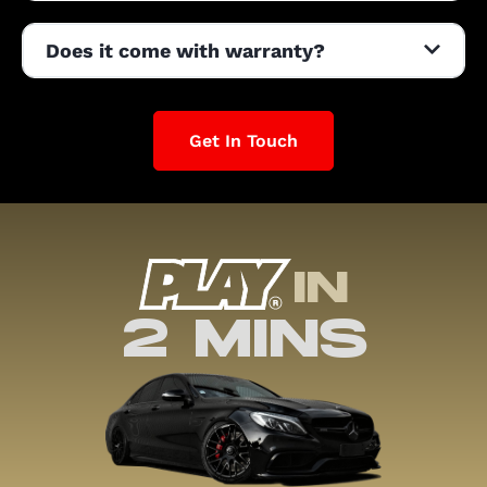
Does it come with warranty?
Get In Touch
IN
2 MINS