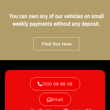
You can own any of our vehicles on small
weekly payments without any deposit.
Find Out How
1300 08 88 08
Email