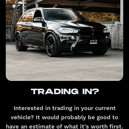
Trading in?
Interested in trading in your current
vehicle? It would probably be good to
have an estimate of what it’s worth first.