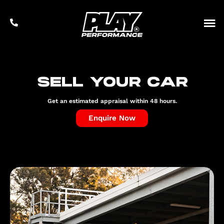
Sell your car
Get an estimated appraisal within 48 hours.
Enquire Now