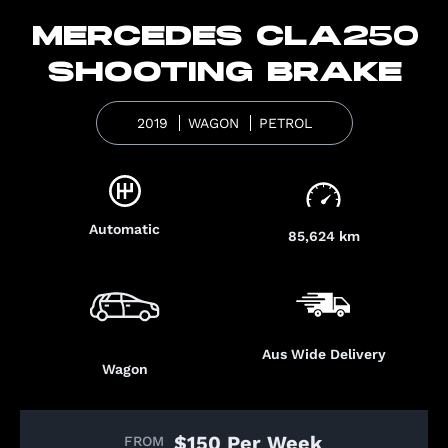
MERCEDES CLA250
SHOOTING BRAKE
2019
WAGON
PETROL
Automatic
85,624 km
Aus Wide Delivery
Wagon
$150 Per Week
FROM