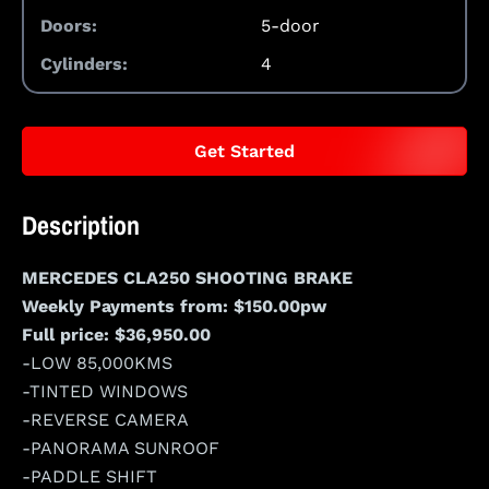
Doors:
5-door
Cylinders:
4
Get Started
Description
MERCEDES CLA250 SHOOTING BRAKE
Weekly Payments from: $150.00pw
Full price: $36,950.00
-LOW 85,000KMS
-TINTED WINDOWS
-REVERSE CAMERA
-PANORAMA SUNROOF
-PADDLE SHIFT