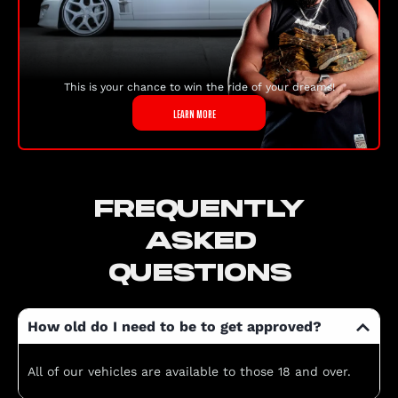
This is your chance to win the ride of your dreams!
LEARN MORE
FREQUENTLY
ASKED
QUESTIONS
How old do I need to be to get approved?
All of our vehicles are available to those 18 and over.