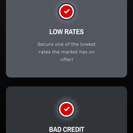
LOW RATES
Secure one of the lowest
rates the market has on
offer!
BAD CREDIT