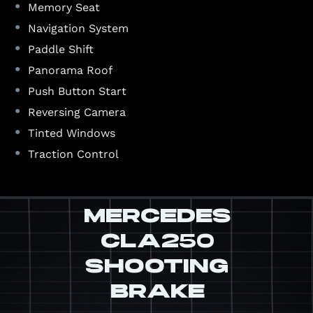
•
Memory Seat
•
Navigation System
•
Paddle Shift
•
Panorama Roof
•
Push Button Start
•
Reversing Camera
•
Tinted Windows
•
Traction Control
MERCEDES
CLA250
SHOOTING
BRAKE