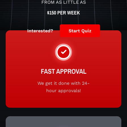
FROM AS LITTLE AS
$150 PER WEEK
Interested?
Start Quiz
FAST APPROVAL
We get it done with 24-
hour approvals!