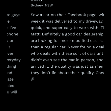
Sydney, NSW
s
Saw a car on their Facebook page, within a
week it was delivered to my driveway. Very
quick, and super easy to work with. Thanks
Matt! Definitely a good car dealership if you
are looking for more modified cars rather
than a regular car. Never found a dealership
who deals with these sort of cars until now. I
y
didn't even see the car in person, and when it
arrived it, the quality was just as mentioned,
they don't lie about their quality. Cheers guys
✌️