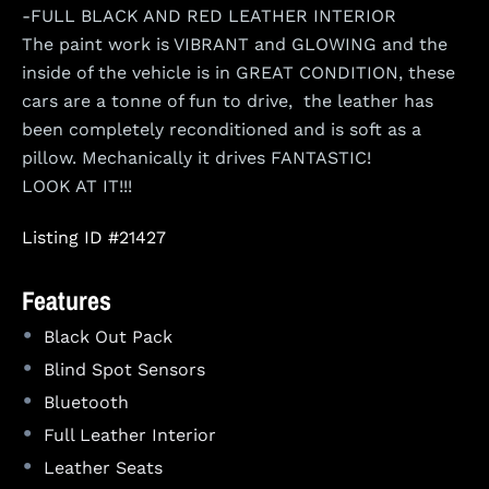
-FULL BLACK AND RED LEATHER INTERIOR
The paint work is VIBRANT and GLOWING and the
inside of the vehicle is in GREAT CONDITION, these
cars are a tonne of fun to drive, the leather has
been completely reconditioned and is soft as a
pillow. Mechanically it drives FANTASTIC!
LOOK AT IT!!!
Listing ID #21427
Features
•
Black Out Pack
•
Blind Spot Sensors
•
Bluetooth
•
Full Leather Interior
•
Leather Seats