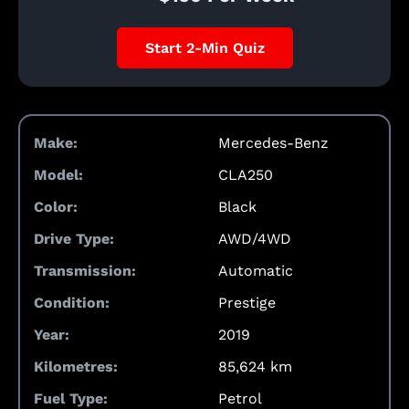
Start 2-Min Quiz
Make:
Mercedes-Benz
Model:
CLA250
Color:
Black
Drive Type:
AWD/4WD
Transmission:
Automatic
Condition:
Prestige
Year:
2019
Kilometres:
85,624 km
Fuel Type:
Petrol