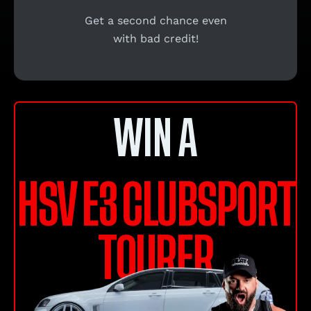
Get a second chance even
with bad credit!
WIN A
HSV E3 CLUBSPORT
TOURER