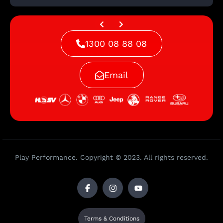
1300 08 88 08
Start A New Search
Email
Play Performance. Copyright © 2023. All rights reserved.
Terms & Conditions