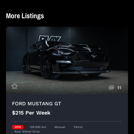
More Listings
11
FORD MUSTANG GT
$215 Per Week
2018
109,695 km
Manual
Petrol
Rear Wheel Drive