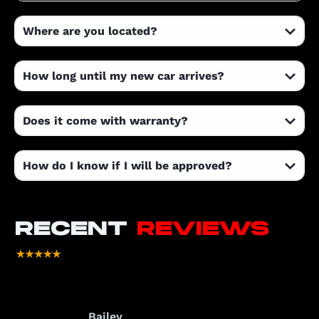
Where are you located?
How long until my new car arrives?
Does it come with warranty?
How do I know if I will be approved?
RECENT
REVIEWS
Bailey