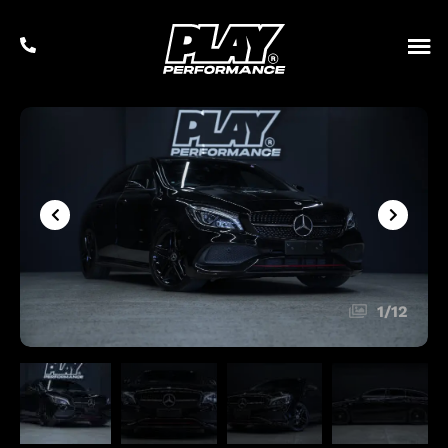
1
/
12