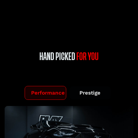
HAND PICKED
FOR YOU
Performance
Prestige