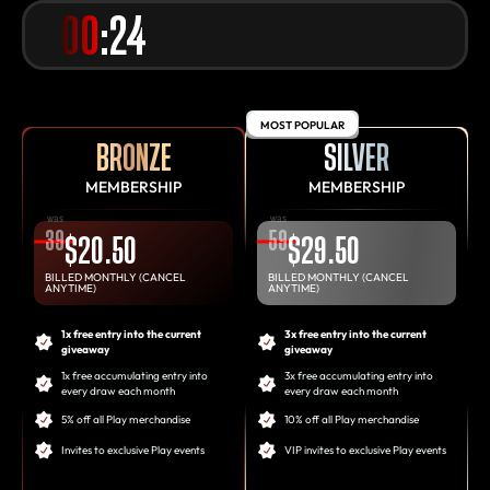
00
:24
MOST POPULAR
BRONZE
SILVER
MEMBERSHIP
MEMBERSHIP
was
was
39
59
$20.50
$29.50
BILLED MONTHLY (CANCEL
BILLED MONTHLY (CANCEL
ANYTIME)
ANYTIME)
1x free entry into the current
3x free entry into the current
giveaway
giveaway
1x free accumulating entry into
3x free accumulating entry into
every draw each month
every draw each month
5% off all Play merchandise
10% off all Play merchandise
Invites to exclusive Play events
VIP invites to exclusive Play events