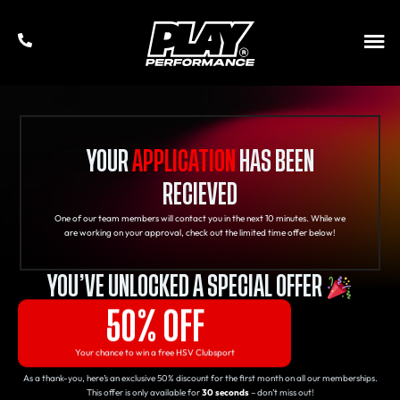
YOUR
APPLICATION
HAS BEEN
RECIEVED
One of our team members will contact you in the next 10 minutes. While we
are working on your approval, check out the limited time offer below!
YOU’VE UNLOCKED A SPECIAL OFFER
50% OFF
Your chance to win a free HSV Clubsport
As a thank-you, here’s an exclusive 50% discount for the first month on all our memberships.
This offer is only available for
30 seconds
– don’t miss out!