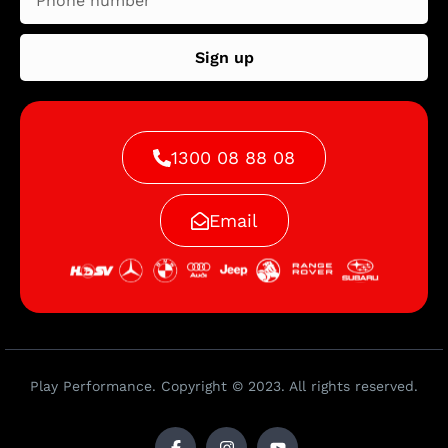
Sign up
1300 08 88 08
Email
Play Performance. Copyright © 2023. All rights reserved.