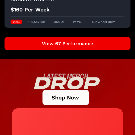
$160 Per Week
2016
109,547 km
Manual
Petrol
Four Wheel Drive
View 67 Performance
LATEST MERCH
DROP
Shop Now