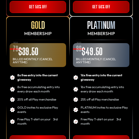
GET 50% OFF
GET 50% OFF
GOLD
PLATINUM
MEMBERSHIP
MEMBERSHIP
was
was
79
99
$39.50
$49.50
BILLED MONTHLY (CANCEL
BILLED MONTHLY (CANCEL
ANYTIME)
ANYTIME)
8x free entry into the current
16x free entry into the current
giveaway
giveaway
8x free accumulating entry into
16x free accumulating entry into
every draw each month
every draw each month
20% off all Play merchandise
25% off all Play merchandise
GOLD invites to exclusive Play
PLATINUM Invites to exclusive Play
events
events
Free Play T-shirt on your 3rd
Free Play T-shirt on your 3rd
month
month