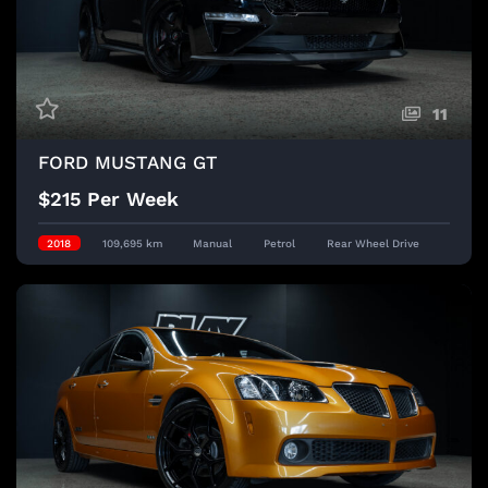
11
FORD MUSTANG GT
$215 Per Week
2018
109,695 km
Manual
Petrol
Rear Wheel Drive