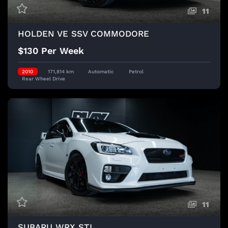
11
HOLDEN VE SSV COMMODORE
$130 Per Week
2010
171,814 km
Automatic
Petrol
Rear Wheel Drive
11
SUBARU WRX STI