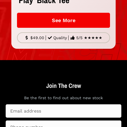
'Play' Black Tee
See More
$49.00
Quality
5/5 ★★★★★
Join The Crew
Be the first to find out
about new stock