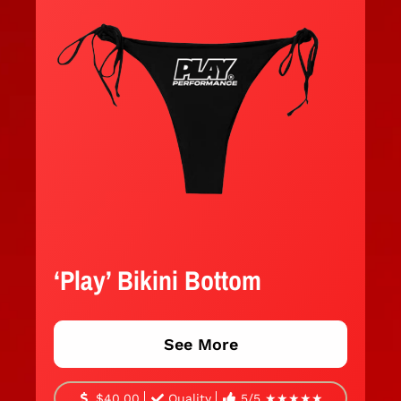
‘Play’ Bikini Bottom
See More
$40.00
Quality
5/5 ★★★★★