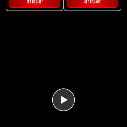
GET 50% OFF
GET 50% OFF