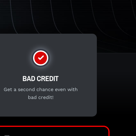
BAD CREDIT
Get a second chance even with
bad credit!