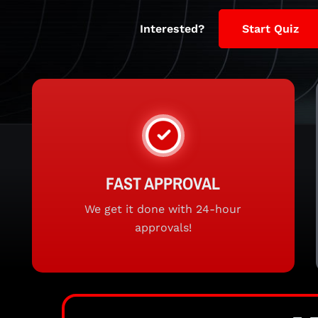
Interested?
Start Quiz
FAST APPROVAL
We get it done with 24-hour
approvals!