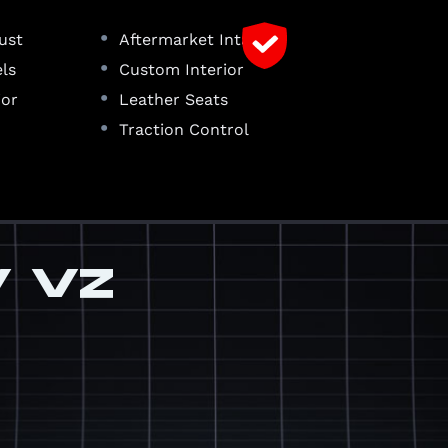
•
ust
Aftermarket Intake
•
ls
Custom Interior
•
ior
Leather Seats
•
Traction Control
V VZ