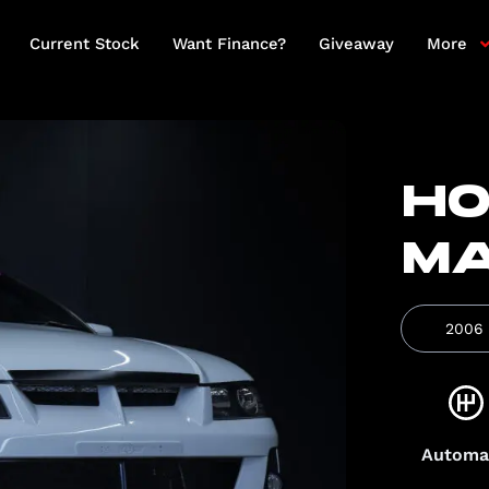
Current Stock
Want Finance?
Giveaway
More
HO
M
2006
Automa