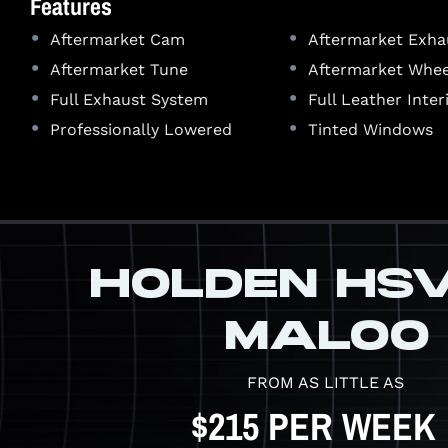
Features
•
•
Aftermarket Cam
Aftermarket Exha
•
•
Aftermarket Tune
Aftermarket Whee
•
•
Full Exhaust System
Full Leather Inter
•
•
Professionally Lowered
Tinted Windows
HOLDEN HS
MALOO
FROM AS LITTLE AS
$215 PER WEEK