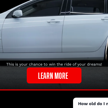
This is your chance to win the ride of your dreams!
LEARN MORE
How old do I 