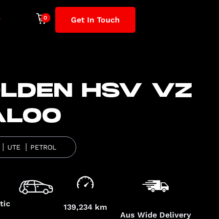
Get In Touch
LDEN HSV VZ
ALOO
UTE
PETROL
tic
139,234 km
Aus Wide Delivery