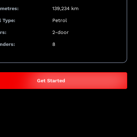
ometres:
139,234 km
l Type:
Petrol
rs:
2-door
inders:
8
Get Started