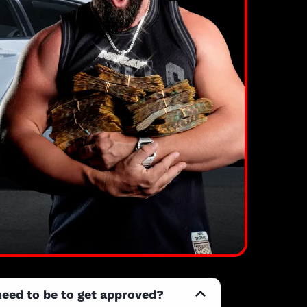
need to be to get approved?