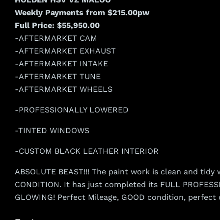
Weekly Payments from $215.00pw
Full Price: $55,950.00
-AFTERMARKET CAM
-AFTERMARKET EXHAUST
-AFTERMARKET INTAKE
-AFTERMARKET TUNE
-AFTERMARKET WHEELS
-PROFESSIONALLY LOWERED
-TINTED WINDOWS
-CUSTOM BLACK LEATHER INTERIOR
ABSOLUTE BEAST!!! The paint work is clean and tidy wh
CONDITION. It has just completed its FULL PROFESSIO
GLOWING! Perfect Mileage, GOOD condition, perfect 