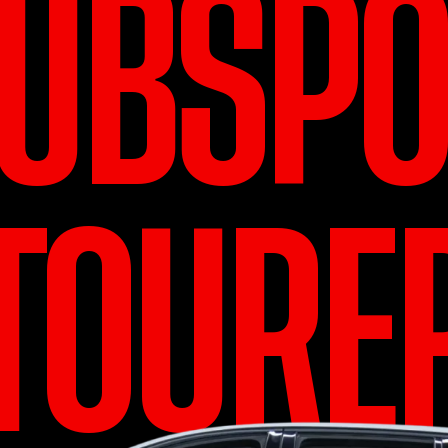
LUBSPO
TOURE