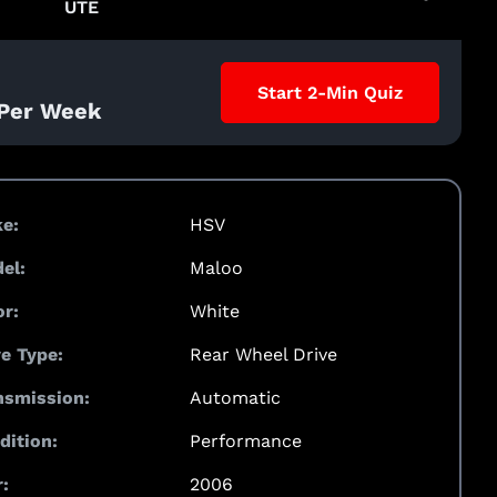
UTE
Start 2-Min Quiz
 Per Week
e:
HSV
el:
Maloo
or:
White
ve Type:
Rear Wheel Drive
nsmission:
Automatic
dition:
Performance
:
2006