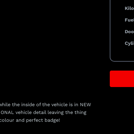
Kil
Fue
Doo
Cyl
ile the inside of the vehicle is in NEW
NAL vehicle detail leaving the thing
colour and perfect badge!