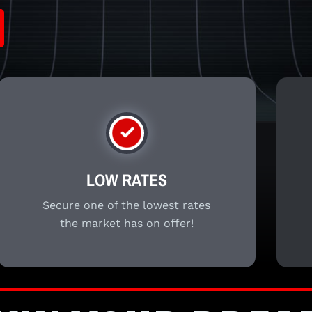
LOW RATES
Secure one of the lowest rates
the market has on offer!