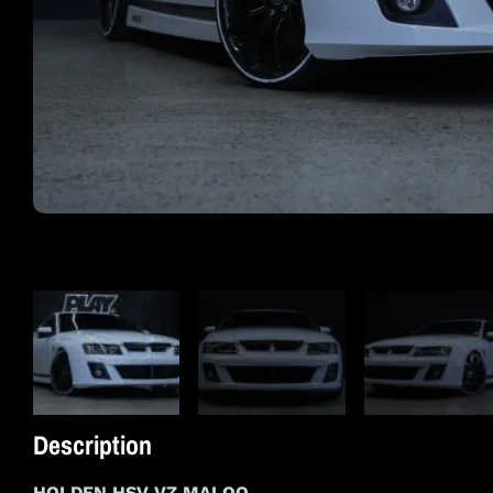
Description
HOLDEN HSV VZ MALOO