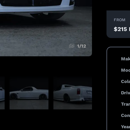
FROM
$215
1
/
12
Mak
Mod
Col
Dri
Tra
Con
Year