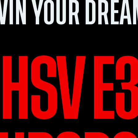
WIN YOUR DREA
HSV E