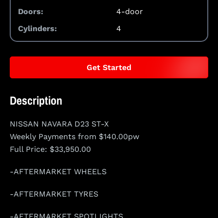
Doors:
4-door
Cylinders:
4
Get Started
Description
NISSAN NAVARA D23 ST-X
Weekly Payments from $140.00pw
Full Price: $33,950.00
-AFTERMARKET WHEELS
-AFTERMARKET TYRES
-AFTERMARKET SPOTLIGHTS