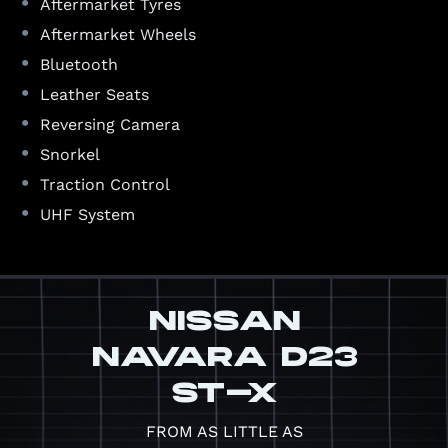
•
Aftermarket Tyres
•
Aftermarket Wheels
•
Bluetooth
•
Leather Seats
•
Reversing Camera
•
Snorkel
•
Traction Control
•
UHF System
NISSAN
NAVARA D23
ST-X
FROM AS LITTLE AS