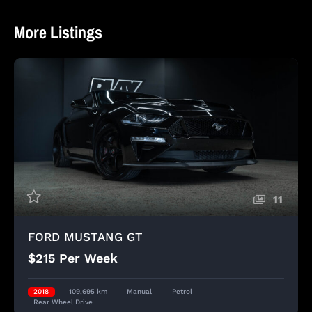
More Listings
11
FORD MUSTANG GT
$215 Per Week
2018
109,695 km
Manual
Petrol
Rear Wheel Drive