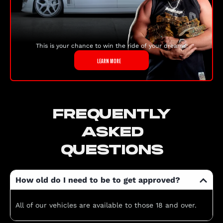
This is your chance to win the ride of your dreams!
LEARN MORE
FREQUENTLY
ASKED
QUESTIONS
How old do I need to be to get approved?
All of our vehicles are available to those 18 and over.