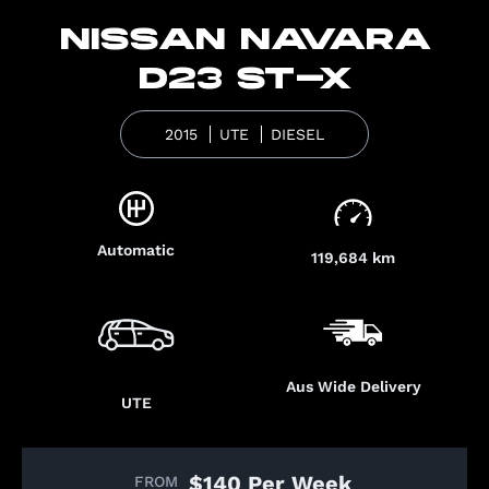
NISSAN NAVARA
D23 ST-X
2015
UTE
DIESEL
Automatic
119,684 km
Aus Wide Delivery
UTE
$140 Per Week
FROM