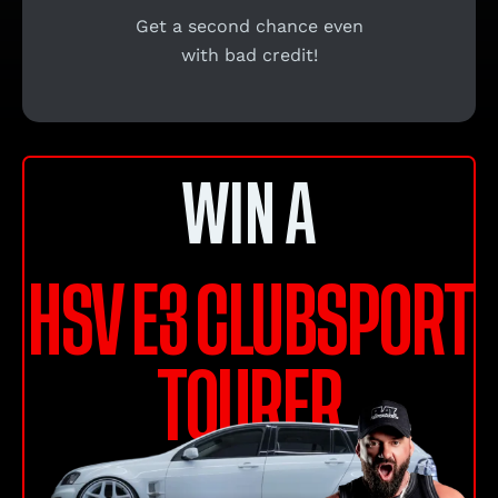
Get a second chance even
with bad credit!
WIN A
HSV E3 CLUBSPORT
TOURER