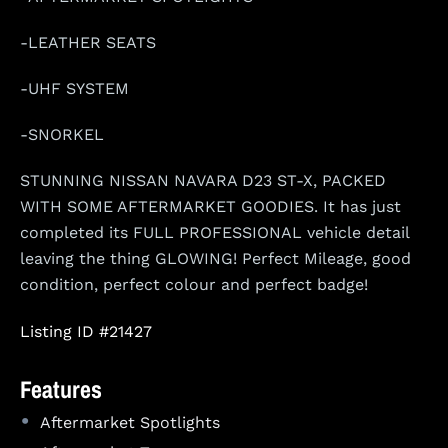
-LEATHER SEATS
-UHF SYSTEM
-SNORKEL
STUNNING NISSAN NAVARA D23 ST-X, PACKED
WITH SOME AFTERMARKET GOODIES. It has just
completed its FULL PROFESSIONAL vehicle detail
leaving the thing GLOWING! Perfect Mileage, good
condition, perfect colour and perfect badge!
Listing ID #21427
Features
•
Aftermarket Spotlights