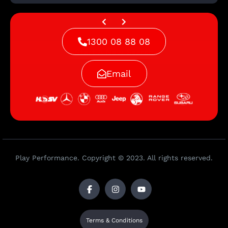
1300 08 88 08
Start A New Search
Email
Play Performance. Copyright © 2023. All rights reserved.
Terms & Conditions