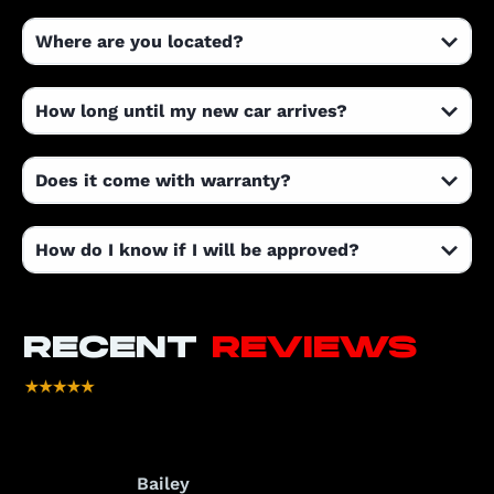
Where are you located?
How long until my new car arrives?
Does it come with warranty?
How do I know if I will be approved?
RECENT
REVIEWS
Bailey