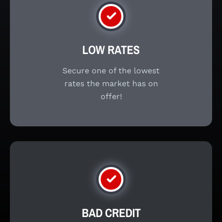
LOW RATES
Secure one of the lowest
rates the market has on
offer!
BAD CREDIT