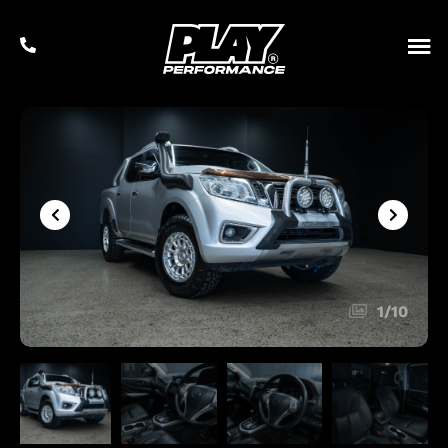
1
/
10