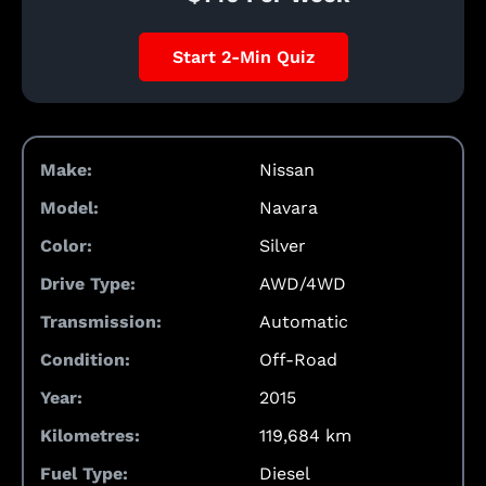
Start 2-Min Quiz
Make:
Nissan
Model:
Navara
Color:
Silver
Drive Type:
AWD/4WD
Transmission:
Automatic
Condition:
Off-Road
Year:
2015
Kilometres:
119,684 km
Fuel Type:
Diesel