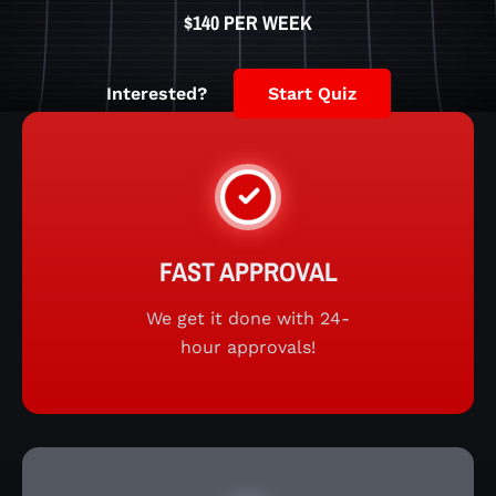
$140 PER WEEK
Interested?
Start Quiz
FAST APPROVAL
We get it done with 24-
hour approvals!