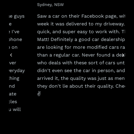
Sydney, NSW
s
Saw a car on their Facebook page, within a
week it was delivered to my driveway. Very
quick, and super easy to work with. Thanks
Matt! Definitely a good car dealership if you
are looking for more modified cars rather
than a regular car. Never found a dealership
who deals with these sort of cars until now. I
y
didn't even see the car in person, and when it
arrived it, the quality was just as mentioned,
they don't lie about their quality. Cheers guys
✌️