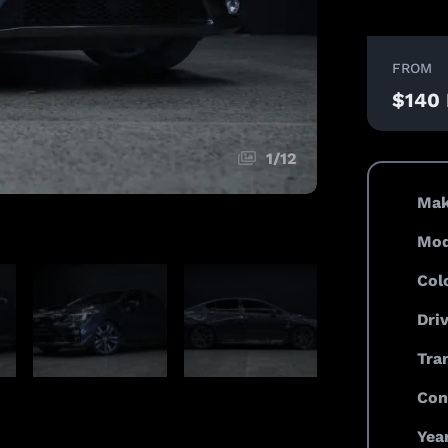
FROM
$140
1
/
12
Mak
Mod
Col
Dri
Tra
Con
Year