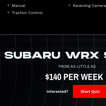
•
•
Manual
Reversing Camer
•
Traction Control
SUBARU WRX 
FROM AS LITTLE AS
$140 PER WEEK
Interested?
Start Quiz