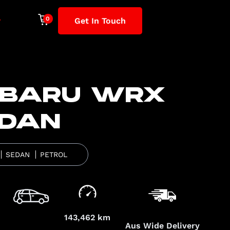
Get In Touch
BARU WRX
DAN
SEDAN
PETROL
143,462 km
Aus Wide Delivery