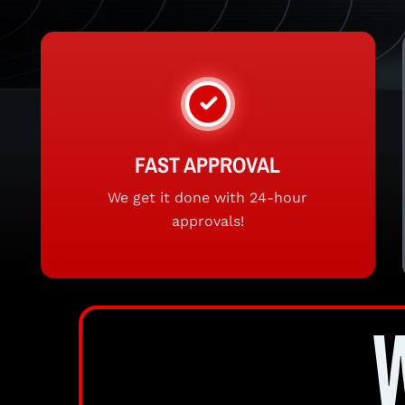
FAST APPROVAL
We get it done with 24-hour
approvals!