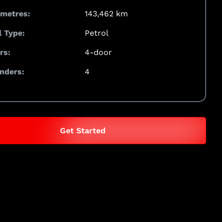
ometres:
143,462 km
l Type:
Petrol
rs:
4-door
inders:
4
Get Started