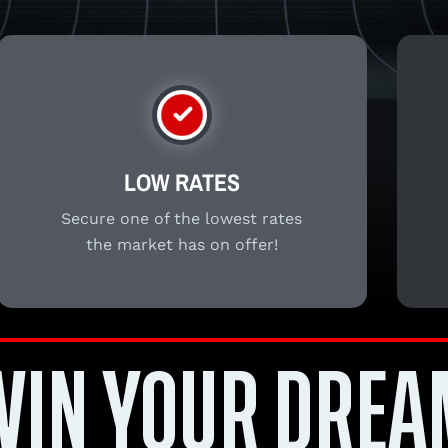
LOW RATES
Secure one of the lowest rates
the market has on offer!
WIN YOUR DREA