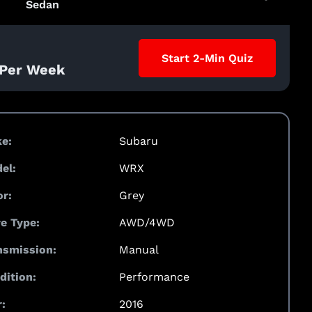
Sedan
Start 2-Min Quiz
 Per Week
e:
Subaru
el:
WRX
or:
Grey
ve Type:
AWD/4WD
nsmission:
Manual
dition:
Performance
:
2016