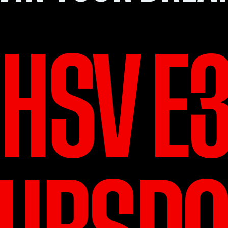
HSV E