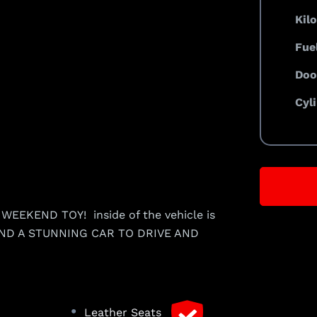
Kil
Fue
Doo
Cyl
EEKEND TOY! inside of the vehicle is
ROUND A STUNNING CAR TO DRIVE AND
•
Leather Seats