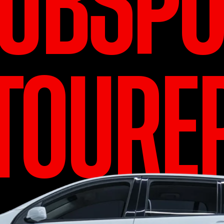
LUBSPO
TOURE