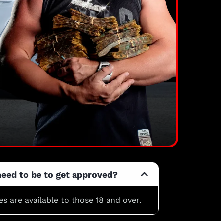
need to be to get approved?
les are available to those 18 and over.