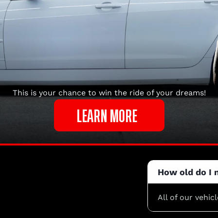
This is your chance to win the ride of your dreams!
LEARN MORE
How old do I 
All of our vehic