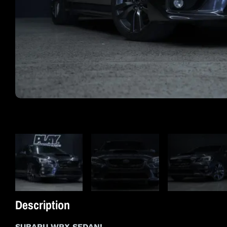
Description
SUBARU WRX SEDAN!