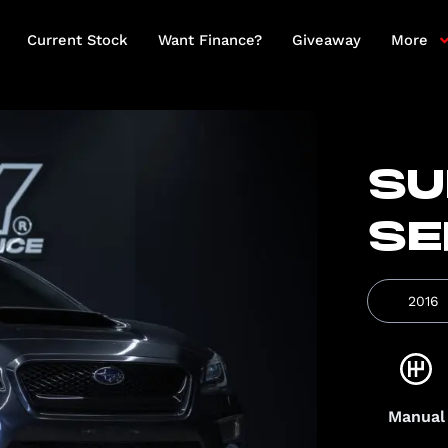
Current Stock
Want Finance?
Giveaway
More
SU
SE
2016
Manual