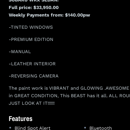
Full price: $33,950.00
Weekly Payments from: $140.00pw
-TINTED WINDOWS
-PREMIUM EDITION
-MANUAL
-LEATHER INTERIOR
-REVERSING CAMERA
The paint work is VIBRANT and GLOWING .AWESOME W
in GREAT CONDITION, This BEAST has it all. ALL 
JUST LOOK AT IT!!!!!!
Features
•
•
Blind Spot Alert
Bluetooth