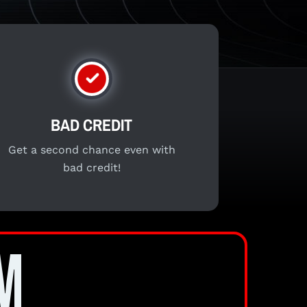
BAD CREDIT
Get a second chance even with
bad credit!
M