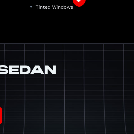
•
a
Tinted Windows
SEDAN