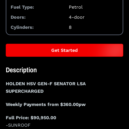
Fuel Type:
Petrol
Doors:
4-door
Cylinders:
8
Get Started
Description
HOLDEN HSV GEN-F SENATOR LSA
SUPERCHARGED
Weekly Payments from $360.00pw
Full Price: $90,950.00
-SUNROOF