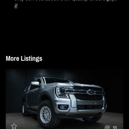
✌️
More Listings
11