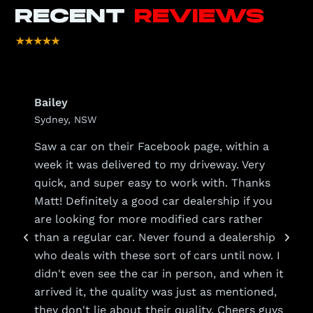
RECENT
REVIEWS
Bailey
Sydney, NSW
s
Saw a car on their Facebook page, within a
week it was delivered to my driveway. Very
quick, and super easy to work with. Thanks
Matt! Definitely a good car dealership if you
are looking for more modified cars rather
than a regular car. Never found a dealership
who deals with these sort of cars until now. I
y
didn't even see the car in person, and when it
arrived it, the quality was just as mentioned,
they don't lie about their quality. Cheers guys