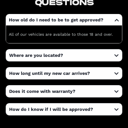
QUESTIONS
How old do I need to be to get approved?
All of our vehicles are available to those 18 and over.
Where are you located?
How long until my new car arrives?
Does it come with warranty?
How do I know if I will be approved?