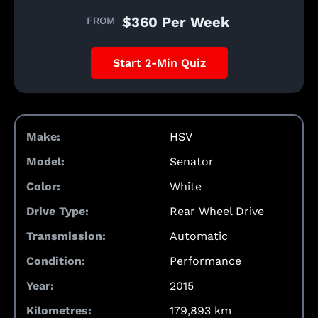
$360 Per Week
FROM
Start 2-Min Quiz
Make:
HSV
Model:
Senator
Color:
White
Drive Type:
Rear Wheel Drive
Transmission:
Automatic
Condition:
Performance
Year:
2015
Kilometres:
179,893 km