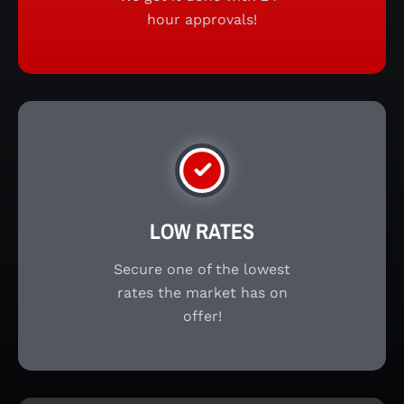
hour approvals!
LOW RATES
Secure one of the lowest
rates the market has on
offer!