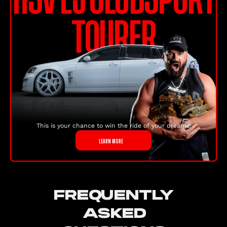
TOURER
This is your chance to win the ride of your dreams!
LEARN MORE
FREQUENTLY
ASKED