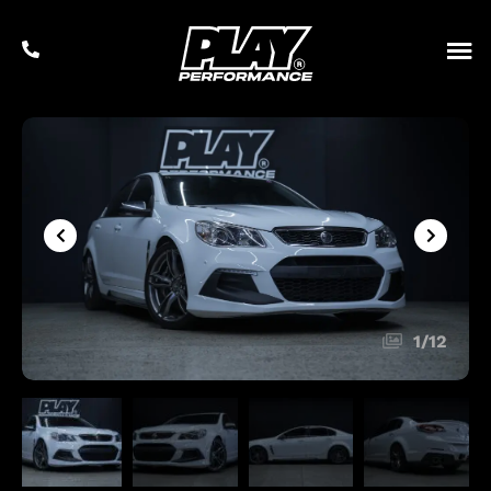
1
/
12