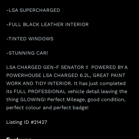
-LSA SUPERCHARGED
-FULL BLACK LEATHER INTERIOR
-TINTED WINDOWS
-STUNNING CAR!
LSA CHARGED GEN-F SENATOR !! POWERED BY A
POWERHOUSE LSA CHARGED 6.2L, GREAT PAINT
WORK AND TIDY INTERIOR. It has just completed
its FULL PROFESSIONAL vehicle detail leaving the
thing GLOWING! Perfect Mileage, good condition,
perfect colour and perfect badge!
Listing ID #21427