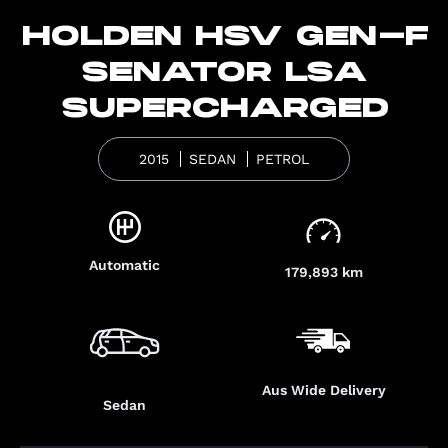
HOLDEN HSV GEN-F
SENATOR LSA
SUPERCHARGED
2015
SEDAN
PETROL
Automatic
179,893 km
Aus Wide Delivery
Sedan