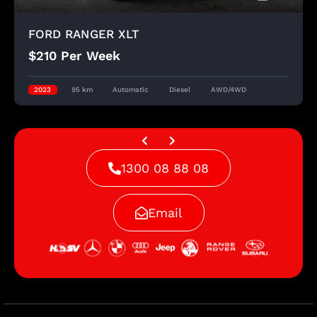
FORD RANGER XLT
$210 Per Week
2023
95 km
Automatic
Diesel
AWD/4WD
1300 08 88 08
Start A New Search
Email