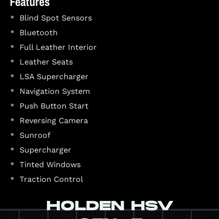
Features
•
Blind Spot Sensors
•
Bluetooth
•
Full Leather Interior
•
Leather Seats
•
LSA Supercharger
•
Navigation System
•
Push Button Start
•
Reversing Camera
•
Sunroof
•
Supercharger
•
Tinted Windows
•
Traction Control
HOLDEN HSV