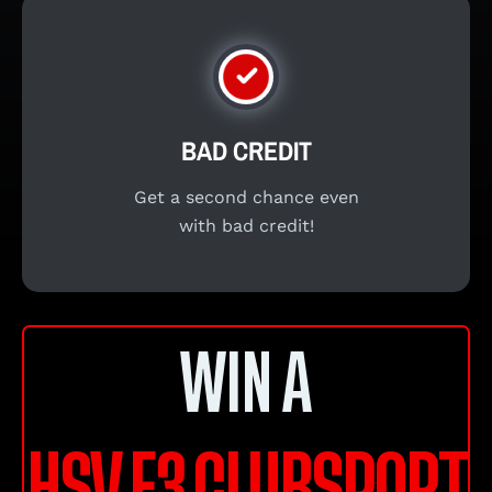
BAD CREDIT
Get a second chance even
with bad credit!
WIN A
HSV E3 CLUBSPORT