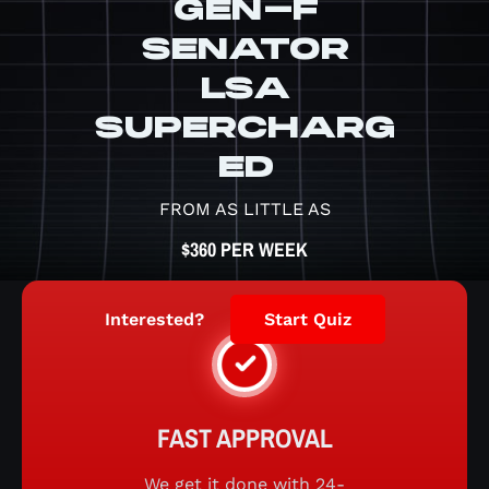
GEN-F
SENATOR
LSA
SUPERCHARG
ED
FROM AS LITTLE AS
$360 PER WEEK
Interested?
Start Quiz
FAST APPROVAL
We get it done with 24-