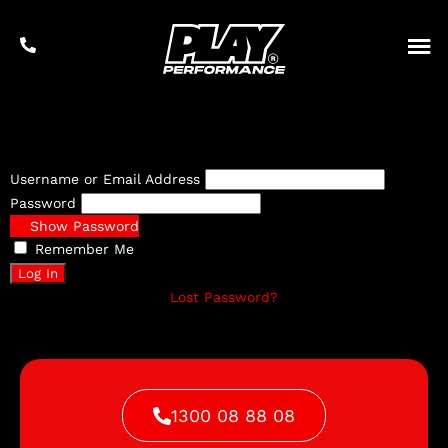
Username or Email Address
Password
Show Password
Remember Me
Lost Password?
1300 08 88 08