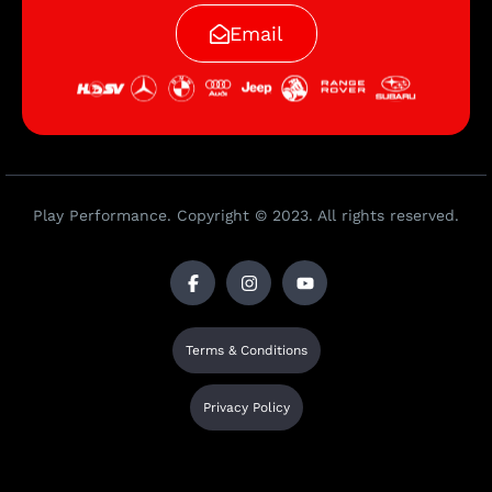
Email
Play Performance. Copyright © 2023. All rights reserved.
Terms & Conditions
Privacy Policy