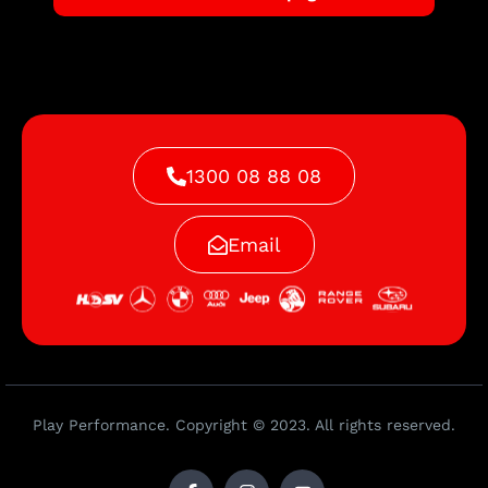
1300 08 88 08
Email
Play Performance. Copyright © 2023. All rights reserved.